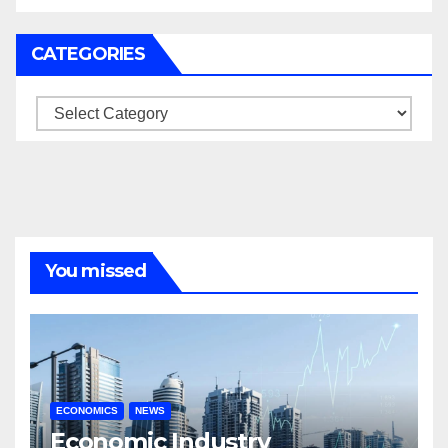
CATEGORIES
Categories
You missed
ECONOMICS
NEWS
Economic Industry