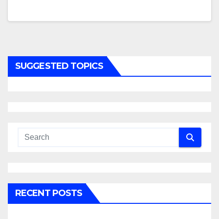
SUGGESTED TOPICS
RECENT POSTS