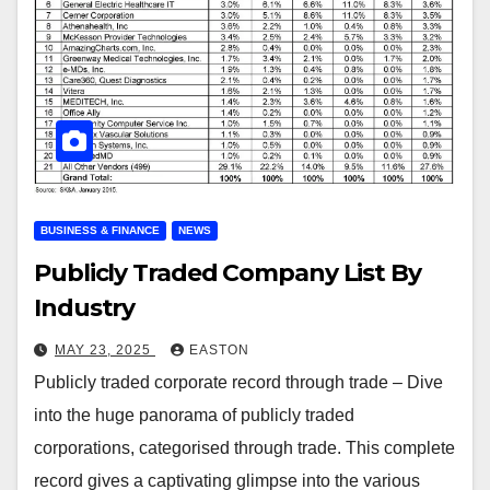
BUSINESS & FINANCE
NEWS
Publicly Traded Company List By
Industry
MAY 23, 2025
EASTON
Publicly traded corporate record through trade – Dive
into the huge panorama of publicly traded
corporations, categorised through trade. This complete
record gives a captivating glimpse into the various