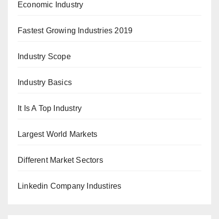
Economic Industry
Fastest Growing Industries 2019
Industry Scope
Industry Basics
It Is A Top Industry
Largest World Markets
Different Market Sectors
Linkedin Company Industires