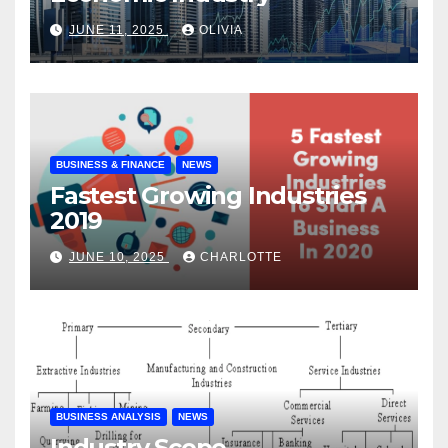
JUNE 11, 2025
OLIVIA
BUSINESS & FINANCE
NEWS
Fastest Growing Industries
2019
JUNE 10, 2025
CHARLOTTE
BUSINESS ANALYSIS
NEWS
Industry Scope