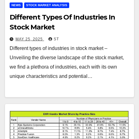
NEWS
STOCK MARKET ANALYSIS
Different Types Of Industries In
Stock Market
MAY 25, 2025
ST
Different types of industries in stock market –
Unveiling the diverse landscape of the stock market,
we find a plethora of industries, each with its own
unique characteristics and potential…