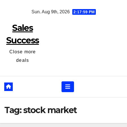
Skip
Sun. Aug 9th, 2026
2:17:59 PM
to
content
Sales
Success
Close more
deals
Tag:
stock market