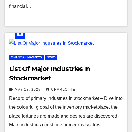
financial…
FINANCIAL MARKETS
NEWS
List Of Major Industries In
Stockmarket
MAY 18, 2025
CHARLOTTE
Record of primary industries in stockmarket – Dive into
the colourful global of the inventory marketplace, the
place fortunes are made and desires are discovered.
Main industries constitute numerous sectors,…