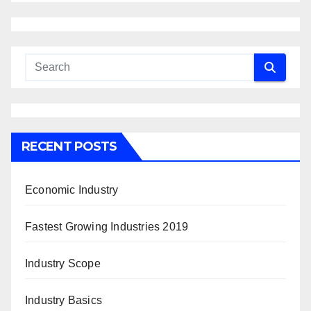
RECENT POSTS
Economic Industry
Fastest Growing Industries 2019
Industry Scope
Industry Basics