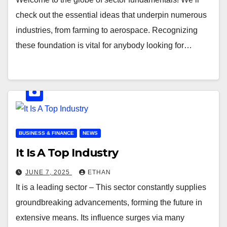
check out the essential ideas that underpin numerous
industries, from farming to aerospace. Recognizing
these foundation is vital for anybody looking for…
BUSINESS & FINANCE
NEWS
It Is A Top Industry
JUNE 7, 2025
ETHAN
It is a leading sector – This sector constantly supplies
groundbreaking advancements, forming the future in
extensive means. Its influence surges via many