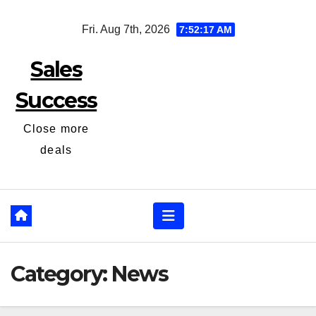
Skip
Fri. Aug 7th, 2026
7:52:18 AM
to
content
Sales
Success
Close more
deals
Category:
News