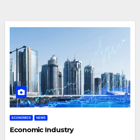
ECONOMICS
NEWS
Economic Industry