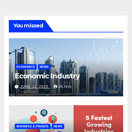
You missed
ECONOMICS
NEWS
Economic Industry
JUNE 11, 2025
OLIVIA
BUSINESS & FINANCE
NEWS