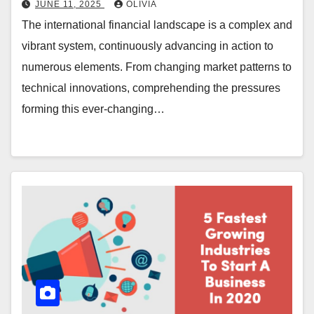
JUNE 11, 2025
OLIVIA
The international financial landscape is a complex and
vibrant system, continuously advancing in action to
numerous elements. From changing market patterns to
technical innovations, comprehending the pressures
forming this ever-changing…