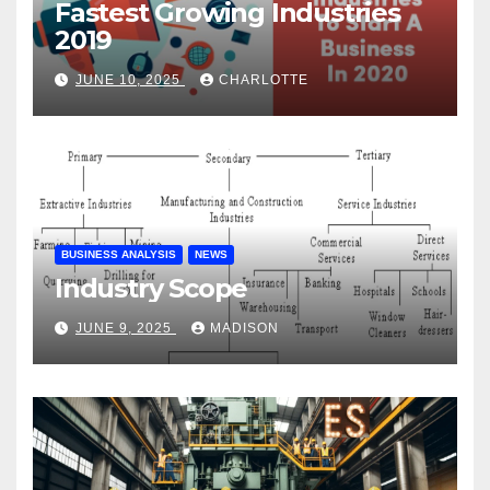
Fastest Growing Industries
2019
JUNE 10, 2025
CHARLOTTE
BUSINESS ANALYSIS
NEWS
Industry Scope
JUNE 9, 2025
MADISON