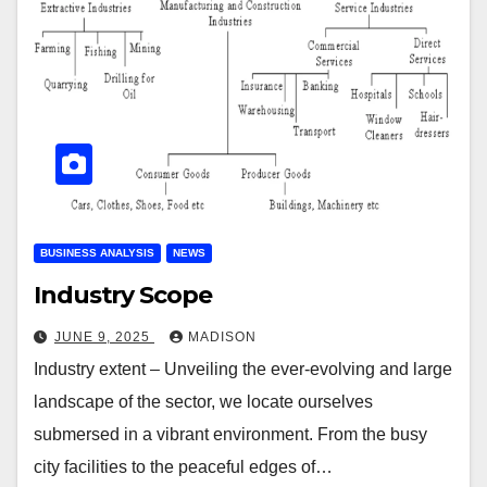
BUSINESS ANALYSIS
NEWS
Industry Scope
JUNE 9, 2025
MADISON
Industry extent – Unveiling the ever-evolving and large
landscape of the sector, we locate ourselves
submersed in a vibrant environment. From the busy
city facilities to the peaceful edges of…