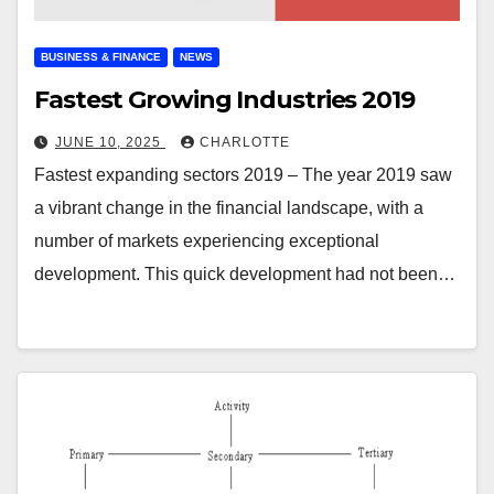
BUSINESS & FINANCE
NEWS
Fastest Growing Industries 2019
JUNE 10, 2025
CHARLOTTE
Fastest expanding sectors 2019 – The year 2019 saw
a vibrant change in the financial landscape, with a
number of markets experiencing exceptional
development. This quick development had not been…