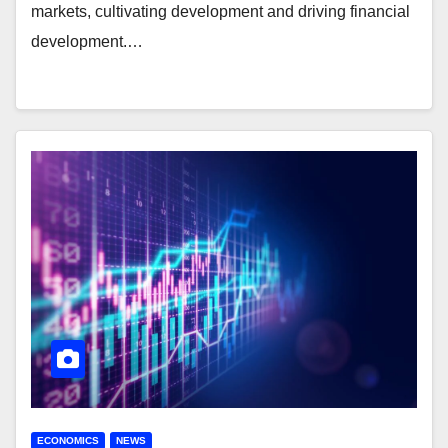
markets, cultivating development and driving financial
development.…
ECONOMICS
NEWS