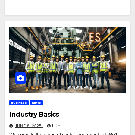
BUSINESS
NEWS
Industry Basics
JUNE 8, 2025
LILY
Welcome to the globe of sector fundamentals! We’ll