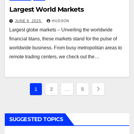
Largest World Markets
JUNE 6, 2025
HUDSON
Largest globe markets – Unveiling the worldwide
financial titans, these markets stand for the pulse of
worldwide business. From busy metropolitan areas to
remote trading centers, we check out the…
Posts
1
2
…
5
navigation
SUGGESTED TOPICS