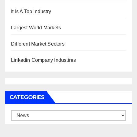
It Is A Top Industry
Largest World Markets
Different Market Sectors
Linkedin Company Industires
CATEGORIES
Categories