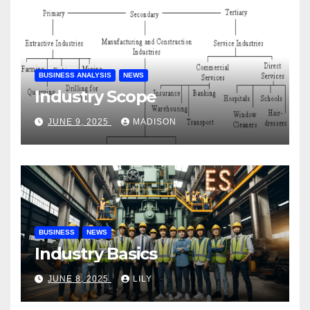
BUSINESS ANALYSIS
NEWS
Industry Scope
JUNE 9, 2025
MADISON
BUSINESS
NEWS
Industry Basics
JUNE 8, 2025
LILY