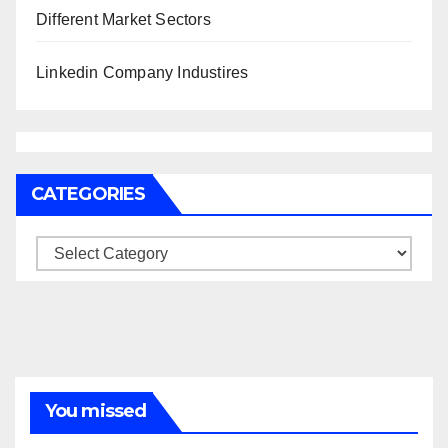
Different Market Sectors
Linkedin Company Industires
CATEGORIES
Categories
You missed