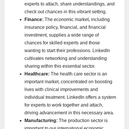
experts to attach, share understandings, and
check out chances in this vibrant setting.
Finance:
The economic market, including
insurance policy, financial, and financial
investment, supplies a wide range of
chances for skilled experts and those
wanting to start their professions. LinkedIn
cultivates networking and understanding
sharing within this essential sector.
Healthcare:
The health care sector is an
important market, concentrated on boosting
lives with clinical improvements and
individual treatment. LinkedIn offers a system
for experts to work together and attach,
driving advancement in this necessary area.
Manufacturing:
The production sector is
important to our international economic