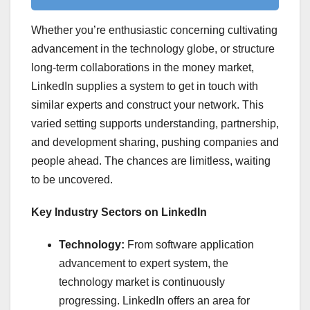
Whether you’re enthusiastic concerning cultivating
advancement in the technology globe, or structure
long-term collaborations in the money market,
LinkedIn supplies a system to get in touch with
similar experts and construct your network. This
varied setting supports understanding, partnership,
and development sharing, pushing companies and
people ahead. The chances are limitless, waiting
to be uncovered.
Key Industry Sectors on LinkedIn
Technology:
From software application
advancement to expert system, the
technology market is continuously
progressing. LinkedIn offers an area for