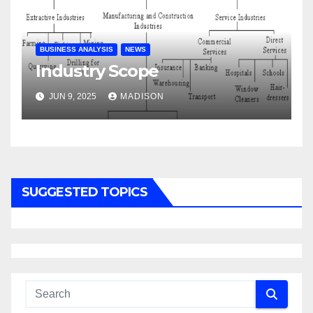
BUSINESS ANALYSIS
NEWS
Industry Scope
JUN 9, 2025
MADISON
SUGGESTED TOPICS