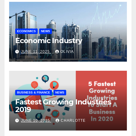
ECONOMICS
NEWS
Economic Industry
JUNE 11, 2025
OLIVIA
BUSINESS & FINANCE
NEWS
Fastest Growing Industries
2019
JUNE 10, 2025
CHARLOTTE