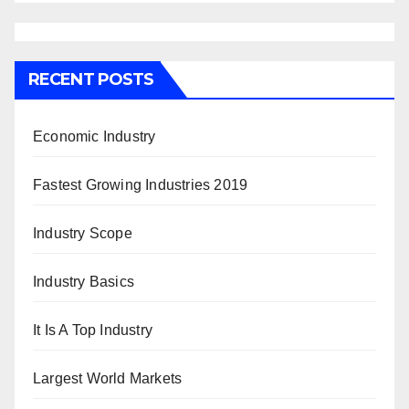
RECENT POSTS
Economic Industry
Fastest Growing Industries 2019
Industry Scope
Industry Basics
It Is A Top Industry
Largest World Markets