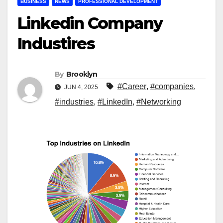
BUSINESS
NEWS
PROFESSIONAL DEVELOPMENT
Linkedin Company
Industires
By
Brooklyn
#Career
,
#companies
,
JUN 4, 2025
#industries
,
#LinkedIn
,
#Networking