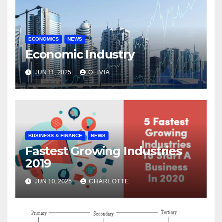
ECONOMICS
NEWS
Economic Industry
JUN 11, 2025
OLIVIA
BUSINESS & FINANCE
NEWS
Fastest Growing Industries
2019
JUN 10, 2025
CHARLOTTE