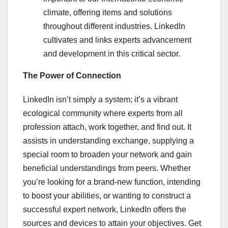
climate, offering items and solutions
throughout different industries. LinkedIn
cultivates and links experts advancement
and development in this critical sector.
The Power of Connection
LinkedIn isn’t simply a system; it’s a vibrant
ecological community where experts from all
profession attach, work together, and find out. It
assists in understanding exchange, supplying a
special room to broaden your network and gain
beneficial understandings from peers. Whether
you’re looking for a brand-new function, intending
to boost your abilities, or wanting to construct a
successful expert network, LinkedIn offers the
sources and devices to attain your objectives. Get