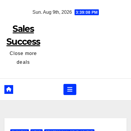
Skip
Sun. Aug 9th, 2026
3:39:09 PM
to
content
Sales
Success
Close more
deals