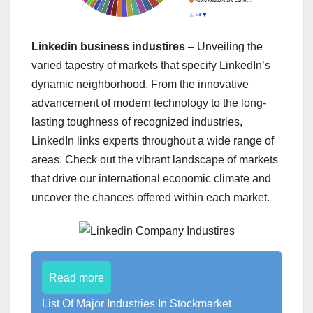
Linkedin business industires
– Unveiling the
varied tapestry of markets that specify LinkedIn’s
dynamic neighborhood. From the innovative
advancement of modern technology to the long-
lasting toughness of recognized industries,
LinkedIn links experts throughout a wide range of
areas. Check out the vibrant landscape of markets
that drive our international economic climate and
uncover the chances offered within each market.
Read more
List Of Major Industries In Stockmarket