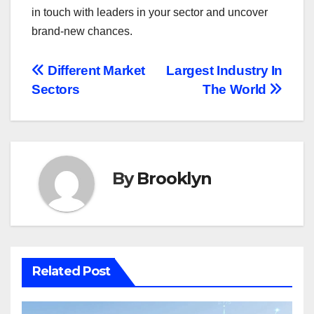
in touch with leaders in your sector and uncover
brand-new chances.
Post
Different Market
Largest Industry In
Sectors
The World
navigation
By
Brooklyn
Related Post