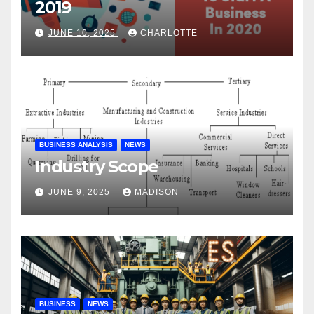
2019
JUNE 10, 2025
CHARLOTTE
BUSINESS ANALYSIS
NEWS
Industry Scope
JUNE 9, 2025
MADISON
BUSINESS
NEWS