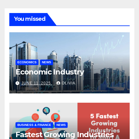
You missed
ECONOMICS
NEWS
Economic Industry
JUNE 11, 2025
OLIVIA
BUSINESS & FINANCE
NEWS
Fastest Growing Industries