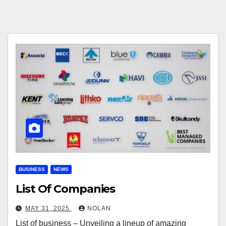
BUSINESS
NEWS
List Of Companies
MAY 31, 2025
NOLAN
List of business – Unveiling a lineup of amazing