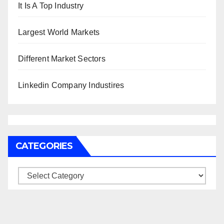
It Is A Top Industry
Largest World Markets
Different Market Sectors
Linkedin Company Industires
CATEGORIES
Categories