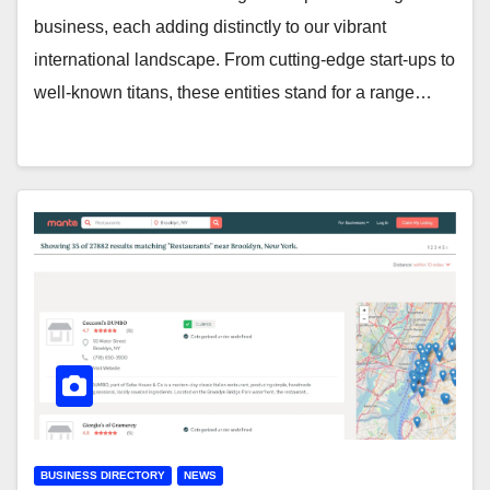
business, each adding distinctly to our vibrant
international landscape. From cutting-edge start-ups to
well-known titans, these entities stand for a range…
BUSINESS DIRECTORY
NEWS