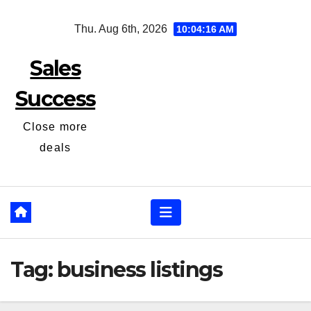
Skip
Thu. Aug 6th, 2026
10:04:16 AM
to
content
Sales
Success
Close more
deals
Tag:
business listings