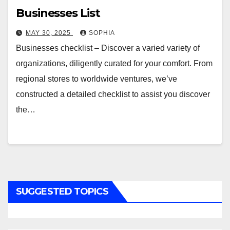
Businesses List
MAY 30, 2025
SOPHIA
Businesses checklist – Discover a varied variety of
organizations, diligently curated for your comfort. From
regional stores to worldwide ventures, we’ve
constructed a detailed checklist to assist you discover
the…
SUGGESTED TOPICS