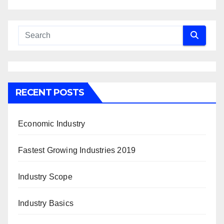
RECENT POSTS
Economic Industry
Fastest Growing Industries 2019
Industry Scope
Industry Basics