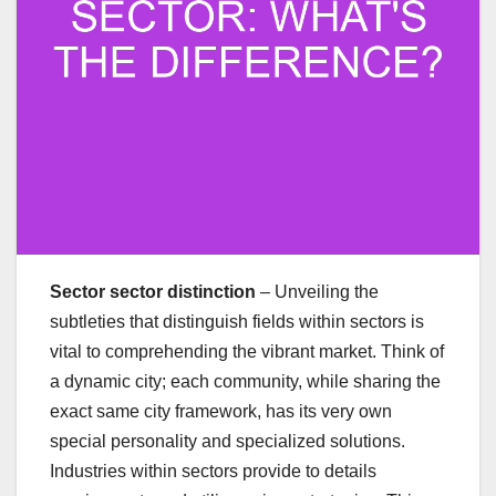
Sector sector distinction
– Unveiling the
subtleties that distinguish fields within sectors is
vital to comprehending the vibrant market. Think of
a dynamic city; each community, while sharing the
exact same city framework, has its very own
special personality and specialized solutions.
Industries within sectors provide to details