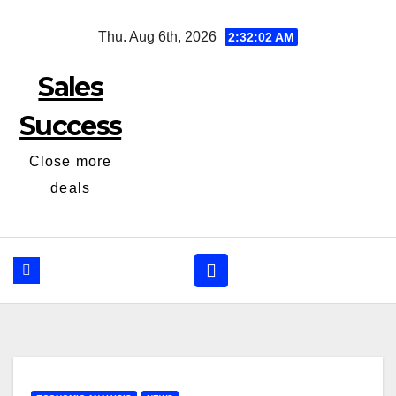
Skip
Thu. Aug 6th, 2026
2:32:03 AM
to
content
Sales
Success
Close more
deals