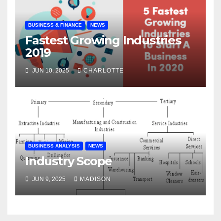
BUSINESS & FINANCE
NEWS
Fastest Growing Industries
2019
JUN 10, 2025
CHARLOTTE
BUSINESS ANALYSIS
NEWS
Industry Scope
JUN 9, 2025
MADISON