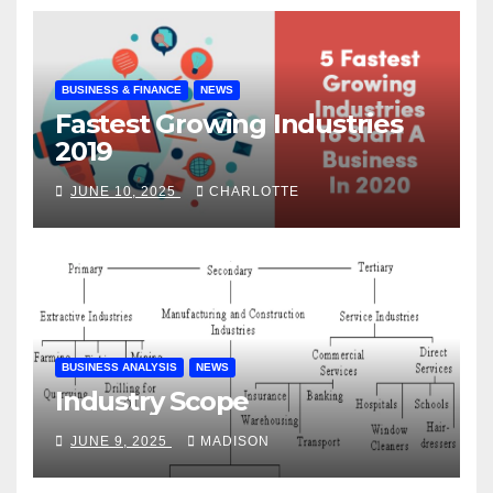
BUSINESS & FINANCE
NEWS
Fastest Growing Industries
2019
JUNE 10, 2025
CHARLOTTE
BUSINESS ANALYSIS
NEWS
Industry Scope
JUNE 9, 2025
MADISON