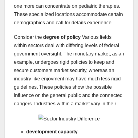
one more can concentrate on pediatric therapies.
These specialized locations accommodate certain
demographics and call for details experience.
Consider the
degree of policy
Various fields
within sectors deal with differing levels of federal
government oversight. The monetary market, as an
example, undergoes rigid policies to keep and
secure customers market security, whereas an
industry like enjoyment may have much less rigid
guidelines. These policies show the possible
influence on the general public and the connected
dangers. Industries within a market vary in their
development capacity