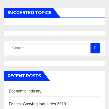
SUGGESTED TOPICS
RECENT POSTS
Economic Industry
Fastest Growing Industries 2019