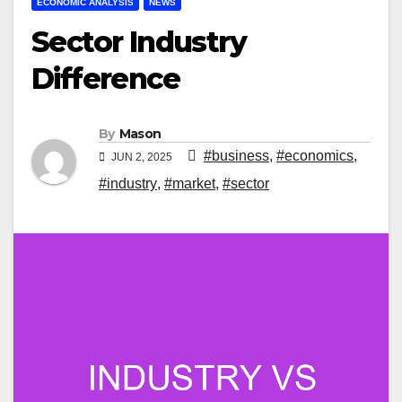
ECONOMIC ANALYSIS
NEWS
Sector Industry
Difference
By
Mason
#business
,
#economics
,
JUN 2, 2025
#industry
,
#market
,
#sector