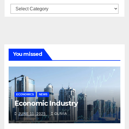
Categories
You missed
ECONOMICS
NEWS
Economic Industry
JUNE 11, 2025
OLIVIA