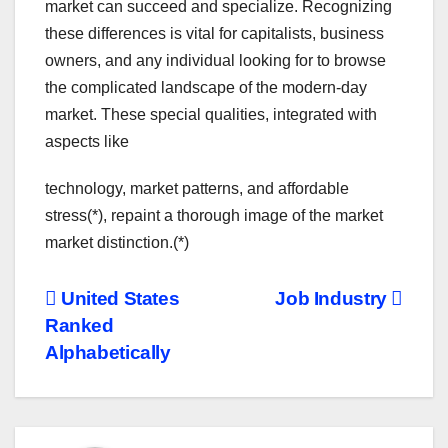
market can succeed and specialize. Recognizing
these differences is vital for capitalists, business
owners, and any individual looking for to browse
the complicated landscape of the modern-day
market. These special qualities, integrated with
aspects like
technology, market patterns, and affordable
stress(*), repaint a thorough image of the market
market distinction.(*)
Post
United States
Job Industry
Ranked
navigation
Alphabetically