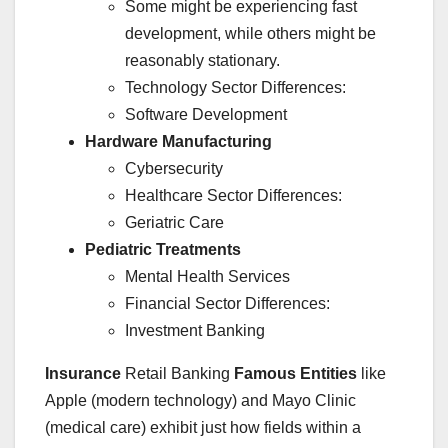
Some might be experiencing fast
development, while others might be
reasonably stationary.
Technology Sector Differences:
Software Development
Hardware Manufacturing
Cybersecurity
Healthcare Sector Differences:
Geriatric Care
Pediatric Treatments
Mental Health Services
Financial Sector Differences:
Investment Banking
Insurance
Retail Banking
Famous Entities
like
Apple (modern technology) and Mayo Clinic
(medical care) exhibit just how fields within a