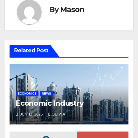
By
Mason
Related Post
ECONOMICS
NEWS
Economic Industry
JUN 11, 2025
OLIVIA