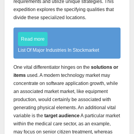
requirements and utilize unique strategies. This
expedition explores the specifying qualities that
divide these specialized locations.
Read more
List Of Major Industries In Stockmarket
One vital differentiator hinges on the
solutions or
items
used. A modern technology market may
concentrate on software application growth, while
an associated market market, like equipment
production, would certainly be associated with
generating physical elements. An additional vital
variable is the
target audience
A particular market
within the medical care sector, as an example,
may focus on senior citizen treatment, whereas