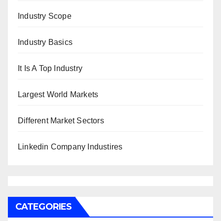
Industry Scope
Industry Basics
It Is A Top Industry
Largest World Markets
Different Market Sectors
Linkedin Company Industires
CATEGORIES